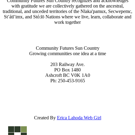
Community Futures Sun Country recognizes and acknowledges
with gratitude we are collectively gathered on the ancestral,
traditional, and unceded territories of the Nlaka'pamux, Secwepemc,
St’átl’imx, and Stó:lō Nations where we live, learn, collaborate and
work together
Community Futures Sun Country
Growing communities one idea at a time
203 Railway Ave.
PO Box 1480
Ashcroft BC V0K 1A0
Ph: 250-453-9165
Created By
Erica Lahoda Web Girl