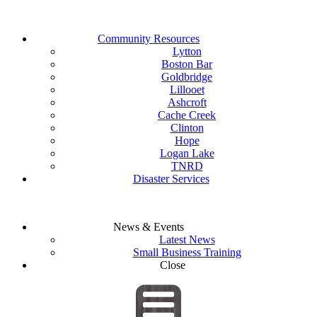
Community Resources
Lytton
Boston Bar
Goldbridge
Lillooet
Ashcroft
Cache Creek
Clinton
Hope
Logan Lake
TNRD
Disaster Services
News & Events
Latest News
Small Business Training
Close