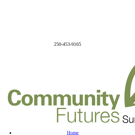
250-453-9165
Home