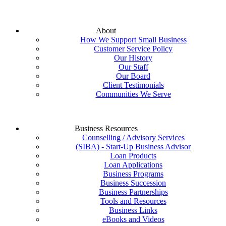
About
How We Support Small Business
Customer Service Policy
Our History
Our Staff
Our Board
Client Testimonials
Communities We Serve
Business Resources
Counselling / Advisory Services
(SIBA) - Start-Up Business Advisor
Loan Products
Loan Applications
Business Programs
Business Succession
Business Partnerships
Tools and Resources
Business Links
eBooks and Videos