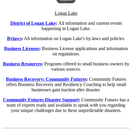
Logan Lake
District of Logan Lake
:
All information and current events
happening in Logan Lake.
Bylaws
:
All information on Logan Lake's by-laws and policies.
Business Licenses
:
Business License applications and information
on regulations.
Business Resources
:
Programs offered to
small business owners by
various sources.
Business Recovery: Community Futures
:
Community Futures
offers Business Recovery and Resiliency Coaching to help small
businesses gain traction after disaster.
Community Futures Disaster Support
:
Community Futures has a
team of experts ready and available to speak with you regarding
your unique challenges due to these unpredictable disasters.