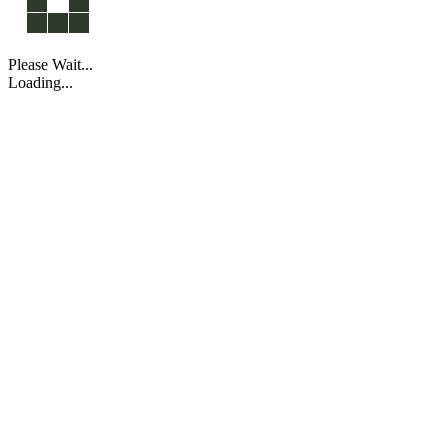
Please Wait...
Loading...