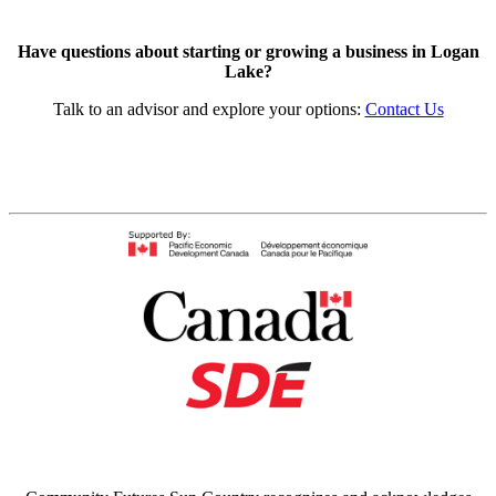
Have questions about starting or growing a business in Logan
Lake?
Talk to an advisor and explore your options:
Contact Us